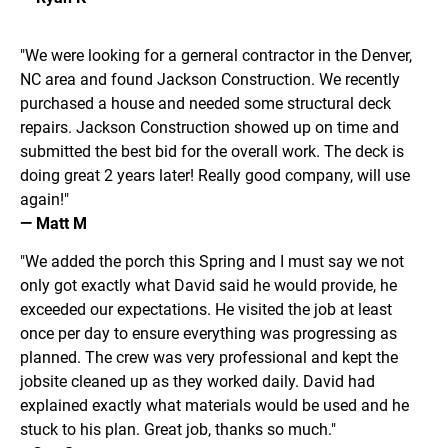
"We were looking for a gerneral contractor in the Denver, 
NC area and found Jackson Construction. We recently 
purchased a house and needed some structural deck 
repairs. Jackson Construction showed up on time and 
submitted the best bid for the overall work. The deck is 
doing great 2 years later! Really good company, will use 
again!"
— Matt M
"We added the porch this Spring and I must say we not 
only got exactly what David said he would provide, he 
exceeded our expectations. He visited the job at least 
once per day to ensure everything was progressing as 
planned. The crew was very professional and kept the 
jobsite cleaned up as they worked daily. David had 
explained exactly what materials would be used and he 
stuck to his plan. Great job, thanks so much."