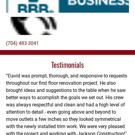
(704) 483-3041
Testimonials
“David was prompt, thorough, and responsive to requests 
throughout our first floor renovation project. He also 
brought ideas and suggestions to the table when he saw 
better ways to acomplish the goals we set out. His crew 
was always respectful and clean and had a high level of 
attention to detail - even going above and beyond to 
move outlets a few inches so they looked symmetrical 
with the newly installed trim work. We were very pleased 
with the project and working with Jackson Construction!
”