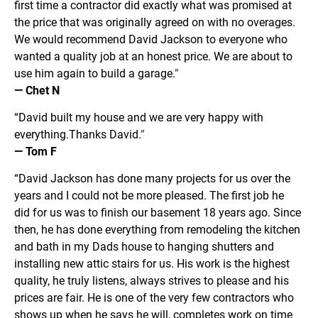
first time a contractor did exactly what was promised at 
the price that was originally agreed on with no overages. 
We would recommend David Jackson to everyone who 
wanted a quality job at an honest price. We are about to 
use him again to build a garage.
”
— Chet N
“David built my house and we are very happy with 
everything.Thanks David.
”
— Tom F
“David Jackson has done many projects for us over the 
years and I could not be more pleased. The first job he 
did for us was to finish our basement 18 years ago. Since 
then, he has done everything from remodeling the kitchen 
and bath in my Dads house to hanging shutters and 
installing new attic stairs for us. His work is the highest 
quality, he truly listens, always strives to please and his 
prices are fair. He is one of the very few contractors who 
shows up when he says he will, completes work on time 