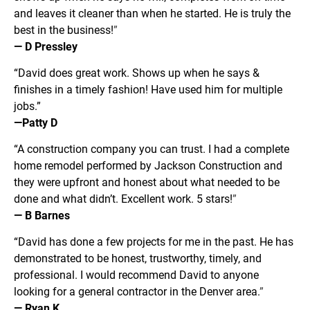
and leaves it cleaner than when he started. He is truly the 
best in the business!
”
— D Pressley
“David does great work. Shows up when he says & 
finishes in a timely fashion! Have used him for multiple 
jobs.” 
—Patty D
“A construction company you can trust. I had a complete 
home remodel performed by Jackson Construction and 
they were upfront and honest about what needed to be 
done and what didn’t. Excellent work. 5 stars!
”
— B Barnes
“David has done a few projects for me in the past. He has 
demonstrated to be honest, trustworthy, timely, and 
professional. I would recommend David to anyone 
looking for a general contractor in the Denver area.
”
— Ryan K