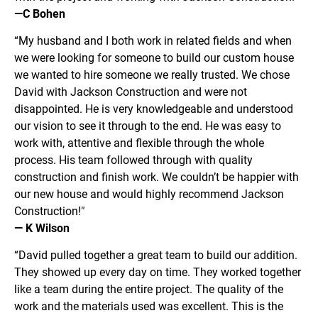
—C Bohen
“My husband and I both work in related fields and when 
we were looking for someone to build our custom house 
we wanted to hire someone we really trusted. We chose 
David with Jackson Construction and were not 
disappointed. He is very knowledgeable and understood 
our vision to see it through to the end. He was easy to 
work with, attentive and flexible through the whole 
process. His team followed through with quality 
construction and finish work. We couldn’t be happier with 
our new house and would highly recommend Jackson 
Construction!
”
— K Wilson
“David pulled together a great team to build our addition. 
They showed up every day on time. They worked together 
like a team during the entire project. The quality of the 
work and the materials used was excellent. This is the 