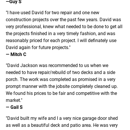
—Guy S
"I have used David for two repair and one new 
construction projects over the past few years. David was 
very professional, knew what needed to be done to get all 
the projects finished in a very timely fashion, and was 
reasonably priced for each project. I will definately use 
David again for future projects."
— Mitch C
"David Jackson was recommended to us when we 
needed to have repair/rebuild of two decks and a side 
porch. The work was completed as promised in a very 
prompt manner with the jobsite completely cleaned up. 
We found his prices to be fair and competitive with the 
market."
— Gail S
"David built my wife and I a very nice garage door shed 
as well as a beautiful deck and patio area. He was very 