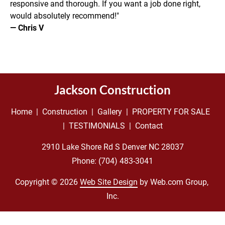
responsive and thorough. If you want a job done right, 
would absolutely recommend!"
— Chris V
Jackson Construction
Home
  |  
Construction
  |  
Gallery
  |  
PROPERTY FOR SALE
|  
TESTIMONIALS
  |  
Contact
Phone: 
(704) 483-3041
Copyright © 2026
Web Site Design
 by Web.com Group, 
Inc.