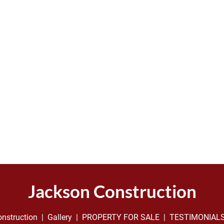
Jackson Construction
nstruction
  |  
Gallery
  |  
PROPERTY FOR SALE
  |  
TESTIMONIAL