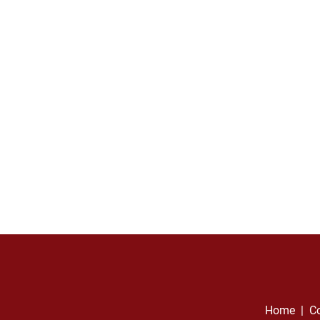
Home
  |  
Co