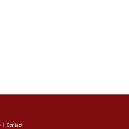
S
  |  
Contact