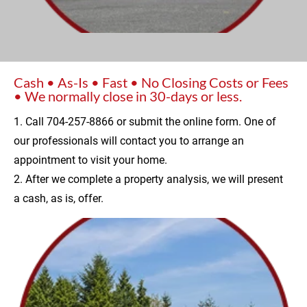
Cash • As-Is • Fast • No Closing Costs or Fees 
• We normally close in 30-days or less.
1. Call 704-257-8866 or submit the online form. One of 
our professionals will contact you to arrange an 
appointment to visit your home.
2. After we complete a property analysis, we will present 
a cash, as is, offer.