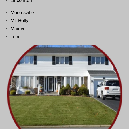
Lincolnton
Mooresville
Mt. Holly
Maiden
Terrell