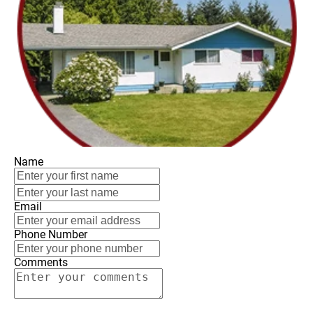
Name
Email
Phone Number
Comments