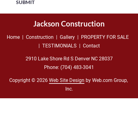
SUBMIT
Jackson Construction
Home
  |  
Construction
  |  
Gallery
  |  
PROPERTY FOR SALE
|  
TESTIMONIALS
  |  
Contact
Phone: 
(704) 483-3041
Copyright © 2026
Web Site Design
 by Web.com Group, 
Inc.