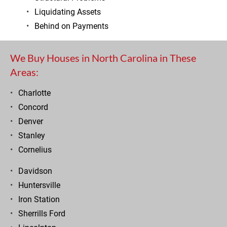
Liquidating Assets
Behind on Payments
We Buy Houses in North Carolina in These 
Areas:
Charlotte
Concord
Denver
Stanley
Cornelius
Davidson
Huntersville
Iron Station
Sherrills Ford