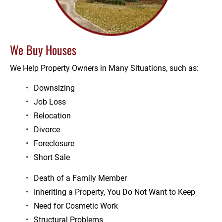
We Buy Houses
We Help Property Owners in Many Situations, such as:
Downsizing
Job Loss
Relocation
Divorce
Foreclosure
Short Sale
Death of a Family Member
Inheriting a Property, You Do Not Want to Keep
Need for Cosmetic Work
Structural Problems