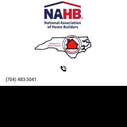
(704) 483-3041